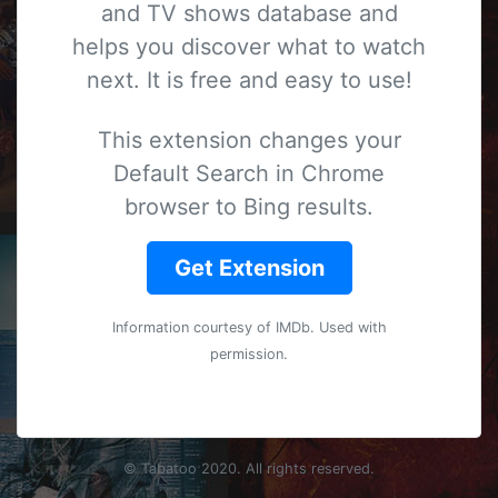
and TV shows database and
helps you discover what to watch
next. It is free and easy to use!
This extension changes your
Default Search in Chrome
browser to Bing results.
Get Extension
Information courtesy of
IMDb
. Used with
permission.
© Tabatoo 2020. All rights reserved.