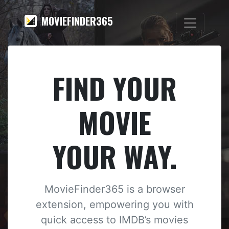
MOVIEFINDER365
FIND YOUR
MOVIE
YOUR WAY.
MovieFinder365 is a browser
extension, empowering you with
quick access to IMDB’s movies